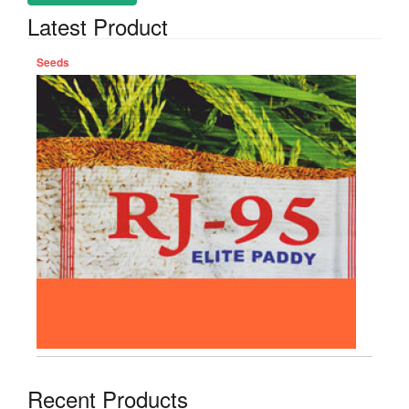
Latest Product
Seeds
Recent Products