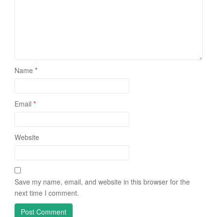
Name
*
Email
*
Website
Save my name, email, and website in this browser for the
next time I comment.