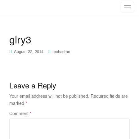
T
o
g
g
glry3
l
e
n
August 22, 2014
techadmn
a
v
i
g
Leave a Reply
a
t
Your email address will not be published.
Required fields are
i
marked
*
o
Comment
*
n